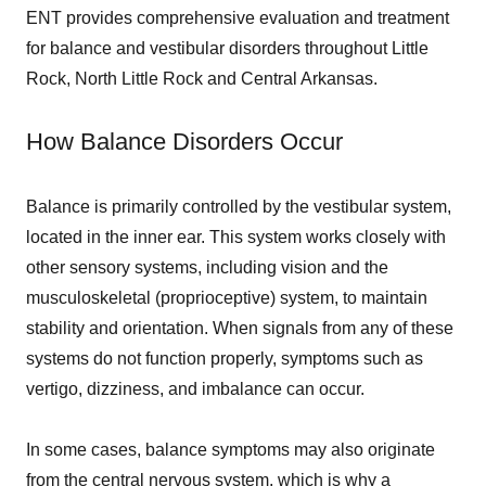
ENT provides comprehensive evaluation and treatment
for balance and vestibular disorders throughout Little
Rock, North Little Rock and Central Arkansas.
How Balance Disorders Occur
Balance is primarily controlled by the vestibular system,
located in the inner ear. This system works closely with
other sensory systems, including vision and the
musculoskeletal (proprioceptive) system, to maintain
stability and orientation. When signals from any of these
systems do not function properly, symptoms such as
vertigo, dizziness, and imbalance can occur.
In some cases, balance symptoms may also originate
from the central nervous system, which is why a