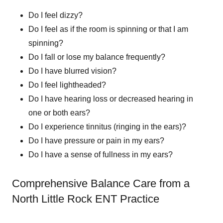
Do I feel dizzy?
Do I feel as if the room is spinning or that I am
spinning?
Do I fall or lose my balance frequently?
Do I have blurred vision?
Do I feel lightheaded?
Do I have hearing loss or decreased hearing in
one or both ears?
Do I experience tinnitus (ringing in the ears)?
Do I have pressure or pain in my ears?
Do I have a sense of fullness in my ears?
Comprehensive Balance Care from a
North Little Rock ENT Practice