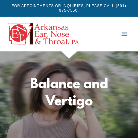
FOR APPOINTMENTS OR INQUIRIES, PLEASE CALL (501)
975-7550.
Balance and
Vertigo