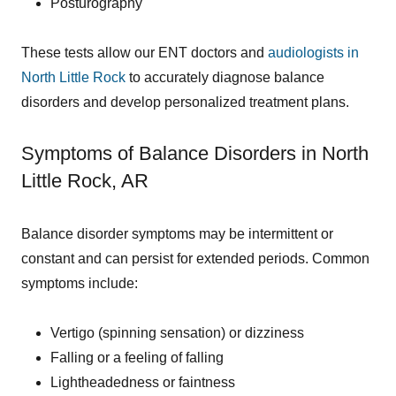
Posturography
These tests allow our ENT doctors and
audiologists in
North Little Rock
to accurately diagnose balance
disorders and develop personalized treatment plans.
Symptoms of Balance Disorders in North
Little Rock, AR
Balance disorder symptoms may be intermittent or
constant and can persist for extended periods. Common
symptoms include:
Vertigo (spinning sensation) or dizziness
Falling or a feeling of falling
Lightheadedness or faintness