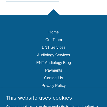
Home
Our Team
ENT Services
Audiology Services
ENT Audiology Blog
Payments
Contact Us
Privacy Policy
Terms of Service
This website uses cookies.
We use cookies to analyze website traffic and optimize