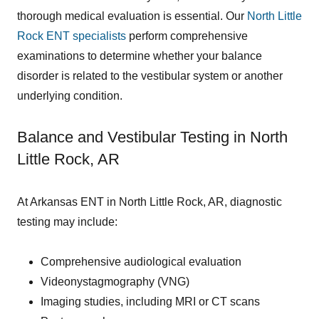
thorough medical evaluation is essential. Our
North Little
Rock ENT specialists
perform comprehensive
examinations to determine whether your balance
disorder is related to the vestibular system or another
underlying condition.
Balance and Vestibular Testing in North
Little Rock, AR
At Arkansas ENT in North Little Rock, AR, diagnostic
testing may include:
Comprehensive audiological evaluation
Videonystagmography (VNG)
Imaging studies, including MRI or CT scans