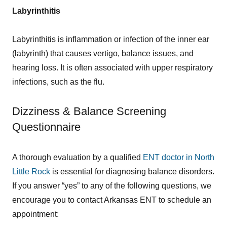
Labyrinthitis
Labyrinthitis is inflammation or infection of the inner ear
(labyrinth) that causes vertigo, balance issues, and
hearing loss. It is often associated with upper respiratory
infections, such as the flu.
Dizziness & Balance Screening
Questionnaire
A thorough evaluation by a qualified
ENT doctor in North
Little Rock
is essential for diagnosing balance disorders.
If you answer “yes” to any of the following questions, we
encourage you to contact Arkansas ENT to schedule an
appointment: