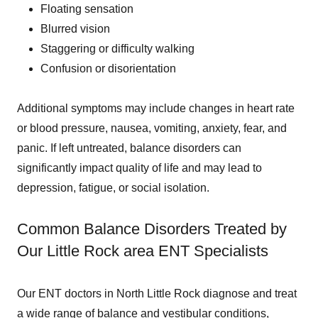
Floating sensation
Blurred vision
Staggering or difficulty walking
Confusion or disorientation
Additional symptoms may include changes in heart rate
or blood pressure, nausea, vomiting, anxiety, fear, and
panic. If left untreated, balance disorders can
significantly impact quality of life and may lead to
depression, fatigue, or social isolation.
Common Balance Disorders Treated by
Our Little Rock area ENT Specialists
Our ENT doctors in North Little Rock diagnose and treat
a wide range of balance and vestibular conditions,