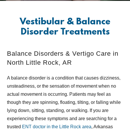
Vestibular & Balance
Disorder Treatments
Balance Disorders & Vertigo Care in
North Little Rock, AR
A balance disorder is a condition that causes dizziness,
unsteadiness, or the sensation of movement when no
actual movement is occurring. Patients may feel as
though they are spinning, floating, tilting, or falling while
lying down, sitting, standing, or walking. If you are
experiencing these symptoms and are searching for a
trusted
ENT doctor in the Little Rock area
, Arkansas