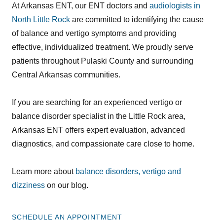
At Arkansas ENT, our ENT doctors and
audiologists in
North Little Rock
are committed to identifying the cause
of balance and vertigo symptoms and providing
effective, individualized treatment. We proudly serve
patients throughout Pulaski County and surrounding
Central Arkansas communities.
If you are searching for an experienced vertigo or
balance disorder specialist in the Little Rock area,
Arkansas ENT offers expert evaluation, advanced
diagnostics, and compassionate care close to home.
Learn more about
balance disorders, vertigo and
dizziness
on our blog.
SCHEDULE AN APPOINTMENT