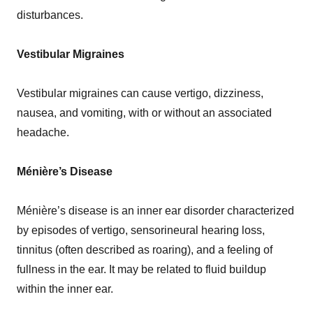
disturbances.
Vestibular Migraines
Vestibular migraines can cause vertigo, dizziness,
nausea, and vomiting, with or without an associated
headache.
Ménière’s Disease
Ménière’s disease is an inner ear disorder characterized
by episodes of vertigo, sensorineural hearing loss,
tinnitus (often described as roaring), and a feeling of
fullness in the ear. It may be related to fluid buildup
within the inner ear.