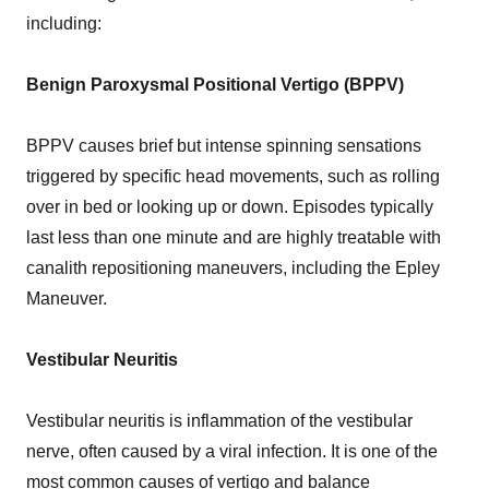
including:
Benign Paroxysmal Positional Vertigo (BPPV)
BPPV causes brief but intense spinning sensations
triggered by specific head movements, such as rolling
over in bed or looking up or down. Episodes typically
last less than one minute and are highly treatable with
canalith repositioning maneuvers, including the Epley
Maneuver.
Vestibular Neuritis
Vestibular neuritis is inflammation of the vestibular
nerve, often caused by a viral infection. It is one of the
most common causes of vertigo and balance