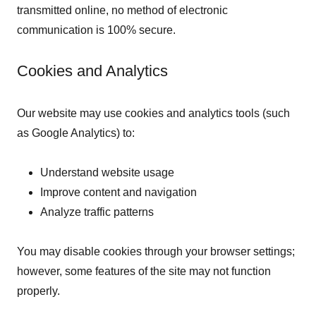
transmitted online, no method of electronic
communication is 100% secure.
Cookies and Analytics
Our website may use cookies and analytics tools (such
as Google Analytics) to:
Understand website usage
Improve content and navigation
Analyze traffic patterns
You may disable cookies through your browser settings;
however, some features of the site may not function
properly.