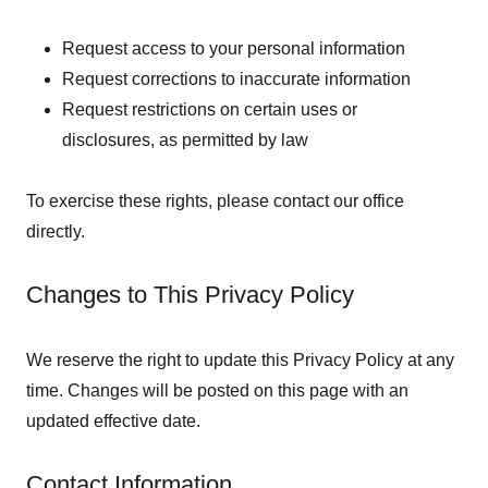
Request access to your personal information
Request corrections to inaccurate information
Request restrictions on certain uses or
disclosures, as permitted by law
To exercise these rights, please contact our office
directly.
Changes to This Privacy Policy
We reserve the right to update this Privacy Policy at any
time. Changes will be posted on this page with an
updated effective date.
Contact Information