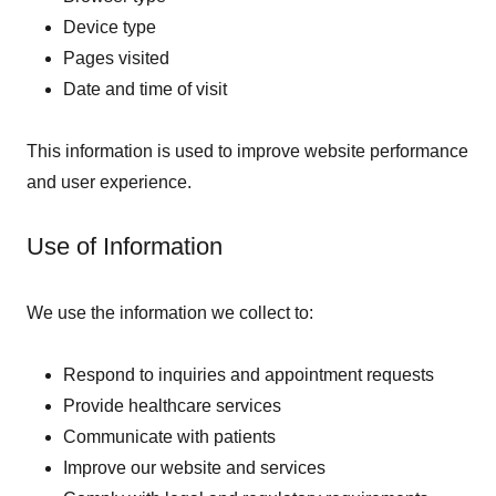
Device type
Pages visited
Date and time of visit
This information is used to improve website performance
and user experience.
Use of Information
We use the information we collect to:
Respond to inquiries and appointment requests
Provide healthcare services
Communicate with patients
Improve our website and services