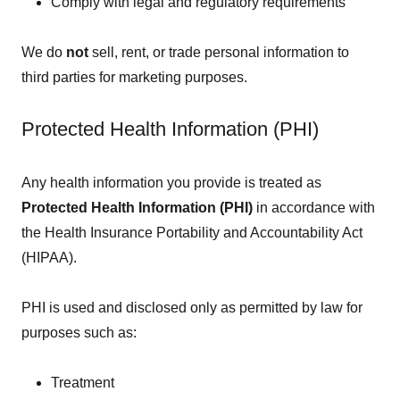
Comply with legal and regulatory requirements
We do
not
sell, rent, or trade personal information to
third parties for marketing purposes.
Protected Health Information (PHI)
Any health information you provide is treated as
Protected Health Information (PHI)
in accordance with
the Health Insurance Portability and Accountability Act
(HIPAA).
PHI is used and disclosed only as permitted by law for
purposes such as:
Treatment