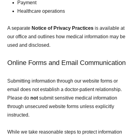
Payment
Healthcare operations
A separate
Notice of Privacy Practices
is available at
our office and outlines how medical information may be
used and disclosed.
Online Forms and Email Communication
Submitting information through our website forms or
email does not establish a doctor-patient relationship.
Please do
not
submit sensitive medical information
through unsecured website forms unless explicitly
instructed.
While we take reasonable steps to protect information