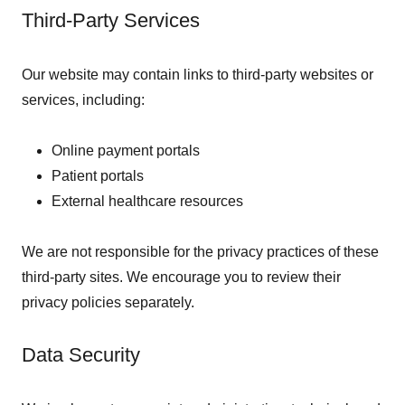
Third-Party Services
Our website may contain links to third-party websites or
services, including:
Online payment portals
Patient portals
External healthcare resources
We are not responsible for the privacy practices of these
third-party sites. We encourage you to review their
privacy policies separately.
Data Security