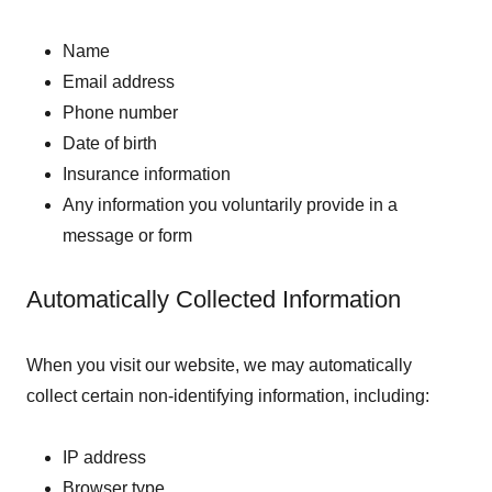
Name
Email address
Phone number
Date of birth
Insurance information
Any information you voluntarily provide in a
message or form
Automatically Collected Information
When you visit our website, we may automatically
collect certain non-identifying information, including:
IP address
Browser type