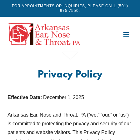
FOR APPOINTMENTS OR INQUIRIES, PLEASE CALL (501)
975-7550.
Privacy Policy
Effective Date:
December 1, 2025
Arkansas Ear, Nose and Throat, PA (“we,” “our,” or “us”)
is committed to protecting the privacy and security of our
patients and website visitors. This Privacy Policy