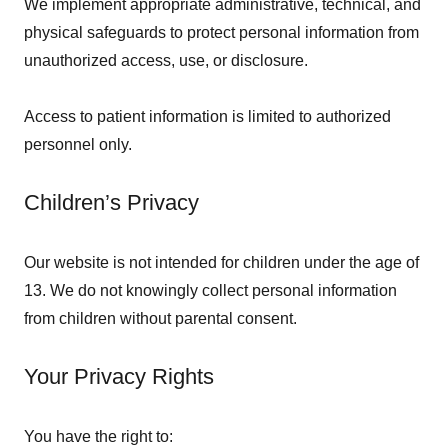
We implement appropriate administrative, technical, and
physical safeguards to protect personal information from
unauthorized access, use, or disclosure.
Access to patient information is limited to authorized
personnel only.
Children’s Privacy
Our website is not intended for children under the age of
13. We do not knowingly collect personal information
from children without parental consent.
Your Privacy Rights
You have the right to: