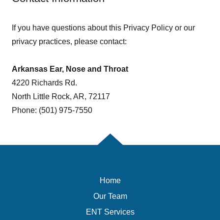
If you have questions about this Privacy Policy or our
privacy practices, please contact:
Arkansas Ear, Nose and Throat
4220 Richards Rd.
North Little Rock, AR, 72117
Phone: (501) 975-7550
Home
Our Team
ENT Services