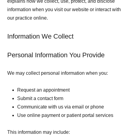
explains how we collect, use, protect, and disclose
information when you visit our website or interact with
our practice online.
Information We Collect
Personal Information You Provide
We may collect personal information when you:
Request an appointment
Submit a contact form
Communicate with us via email or phone
Use online payment or patient portal services
This information may include: