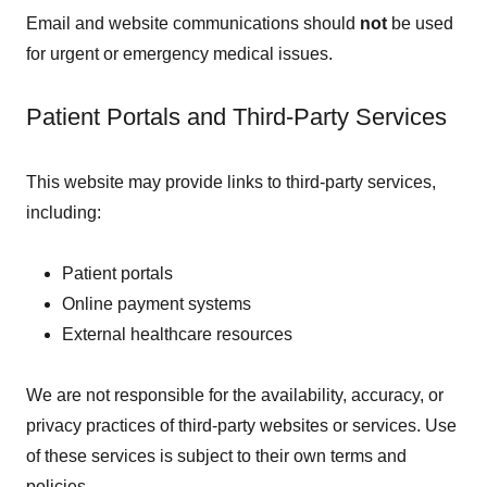
Email and website communications should
not
be used
for urgent or emergency medical issues.
Patient Portals and Third-Party Services
This website may provide links to third-party services,
including:
Patient portals
Online payment systems
External healthcare resources
We are not responsible for the availability, accuracy, or
privacy practices of third-party websites or services. Use
of these services is subject to their own terms and
policies.