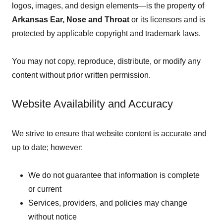
logos, images, and design elements—is the property of
Arkansas Ear, Nose and Throat
or its licensors and is
protected by applicable copyright and trademark laws.
You may not copy, reproduce, distribute, or modify any
content without prior written permission.
Website Availability and Accuracy
We strive to ensure that website content is accurate and
up to date; however:
We do not guarantee that information is complete
or current
Services, providers, and policies may change
without notice