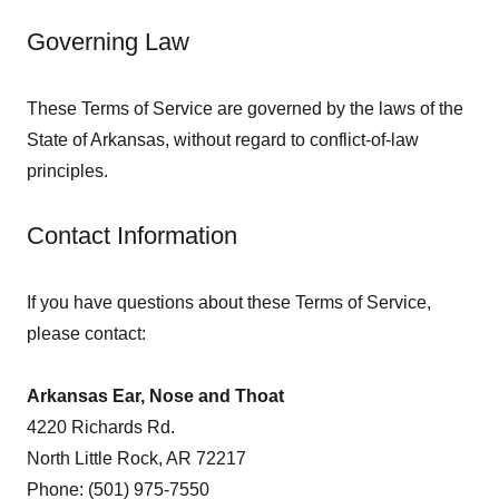
Governing Law
These Terms of Service are governed by the laws of the
State of Arkansas, without regard to conflict-of-law
principles.
Contact Information
If you have questions about these Terms of Service,
please contact:
Arkansas Ear, Nose and Thoat
4220 Richards Rd.
North Little Rock, AR 72217
Phone: (501) 975-7550