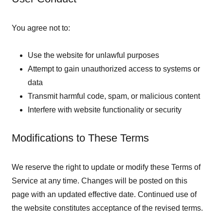
You agree not to:
Use the website for unlawful purposes
Attempt to gain unauthorized access to systems or
data
Transmit harmful code, spam, or malicious content
Interfere with website functionality or security
Modifications to These Terms
We reserve the right to update or modify these Terms of
Service at any time. Changes will be posted on this
page with an updated effective date. Continued use of
the website constitutes acceptance of the revised terms.