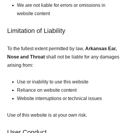
We are not liable for errors or omissions in
website content
Limitation of Liability
To the fullest extent permitted by law,
Arkansas Ear,
Nose and Throat
shall not be liable for any damages
arising from:
Use or inability to use this website
Reliance on website content
Website interruptions or technical issues
Use of this website is at your own risk.
User Conduct