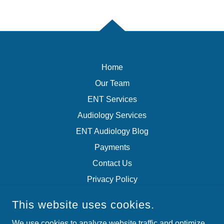
Home
Our Team
ENT Services
Audiology Services
ENT Audiology Blog
Payments
Contact Us
Privacy Policy
Terms of Service
This website uses cookies.
We use cookies to analyze website traffic and optimize