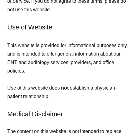
of Service. If you do not agree to these terms, please do
not use this website.
Use of Website
This website is provided for informational purposes only
and is intended to offer general information about our
ENT and audiology services, providers, and office
policies.
Use of this website does
not
establish a physician–
patient relationship.
Medical Disclaimer
The content on this website is not intended to replace