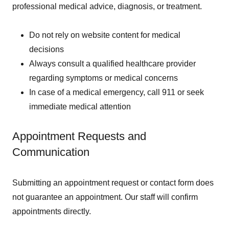
professional medical advice, diagnosis, or treatment.
Do not rely on website content for medical
decisions
Always consult a qualified healthcare provider
regarding symptoms or medical concerns
In case of a medical emergency, call 911 or seek
immediate medical attention
Appointment Requests and
Communication
Submitting an appointment request or contact form does
not guarantee an appointment. Our staff will confirm
appointments directly.