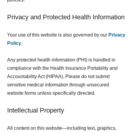
Privacy and Protected Health Information
Your use of this website is also governed by our
Privacy
Policy
.
Any protected health information (PHI) is handled in
compliance with the Health Insurance Portability and
Accountability Act (HIPAA). Please do not submit
sensitive medical information through unsecured
website forms unless specifically directed.
Intellectual Property
All content on this website—including text, graphics,