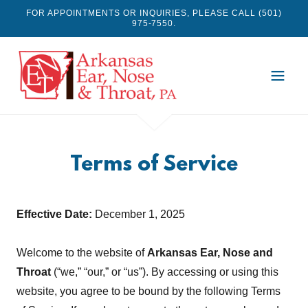
FOR APPOINTMENTS OR INQUIRIES, PLEASE CALL (501)
975-7550.
Terms of Service
Effective Date:
December 1, 2025
Welcome to the website of
Arkansas Ear, Nose and
Throat
(“we,” “our,” or “us”). By accessing or using this
website, you agree to be bound by the following Terms