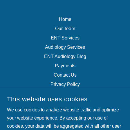
Home
Our Team
ENT Services
Audiology Services
ENT Audiology Blog
Payments
Contact Us
Privacy Policy
Terms of Service
This website uses cookies.
We use cookies to analyze website traffic and optimize
ARKANSAS EAR, NOSE AND THROAT
your website experience. By accepting our use of
4220 RICHARDS RD, NORTH LITTLE ROCK, AR, USA
cookies, your data will be aggregated with all other user
(501) 975-7550