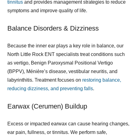
tinnitus
and provides management strategies to reduce
symptoms and improve quality of life.
Balance Disorders & Dizziness
Because the inner ear plays a key role in balance, our
North Little Rock ENT specialists treat conditions such
as vertigo, Benign Paroxysmal Positional Vertigo
(BPPV), Ménière’s disease, vestibular neuritis, and
labyrinthitis. Treatment focuses on
restoring balance,
reducing dizziness, and preventing falls
.
Earwax (Cerumen) Buildup
Excess or impacted earwax can cause hearing changes,
ear pain, fullness, or tinnitus. We perform safe,