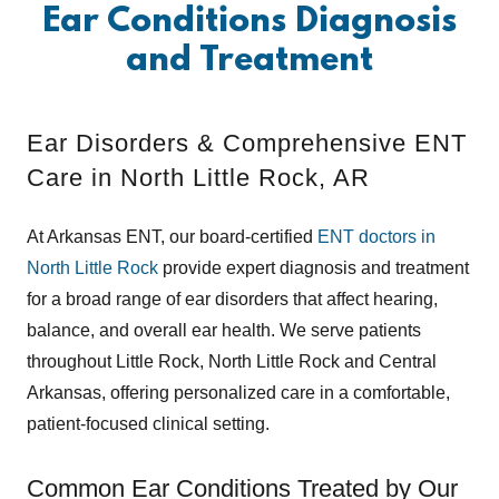
Ear Conditions Diagnosis
and Treatment
Ear Disorders & Comprehensive ENT
Care in North Little Rock, AR
At Arkansas ENT, our board-certified
ENT doctors in
North Little Rock
provide expert diagnosis and treatment
for a broad range of ear disorders that affect hearing,
balance, and overall ear health. We serve patients
throughout Little Rock, North Little Rock and Central
Arkansas, offering personalized care in a comfortable,
patient-focused clinical setting.
Common Ear Conditions Treated by Our