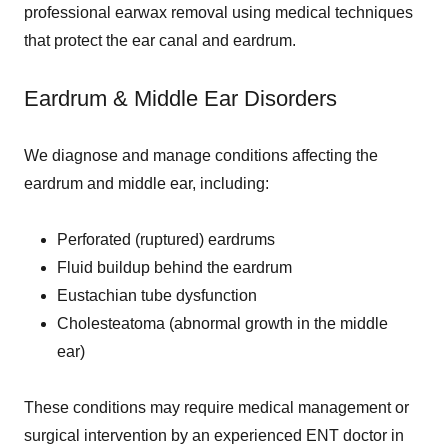
professional earwax removal using medical techniques
that protect the ear canal and eardrum.
Eardrum & Middle Ear Disorders
We diagnose and manage conditions affecting the
eardrum and middle ear, including:
Perforated (ruptured) eardrums
Fluid buildup behind the eardrum
Eustachian tube dysfunction
Cholesteatoma (abnormal growth in the middle
ear)
These conditions may require medical management or
surgical intervention by an experienced ENT doctor in