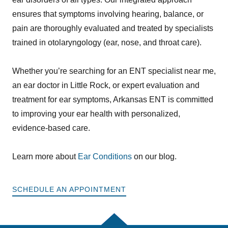
ensures that symptoms involving hearing, balance, or
pain are thoroughly evaluated and treated by specialists
trained in otolaryngology (ear, nose, and throat care).
Whether you’re searching for an ENT specialist near me,
an ear doctor in Little Rock, or expert evaluation and
treatment for ear symptoms, Arkansas ENT is committed
to improving your ear health with personalized,
evidence-based care.
Learn more about
Ear Conditions
on our blog.
SCHEDULE AN APPOINTMENT