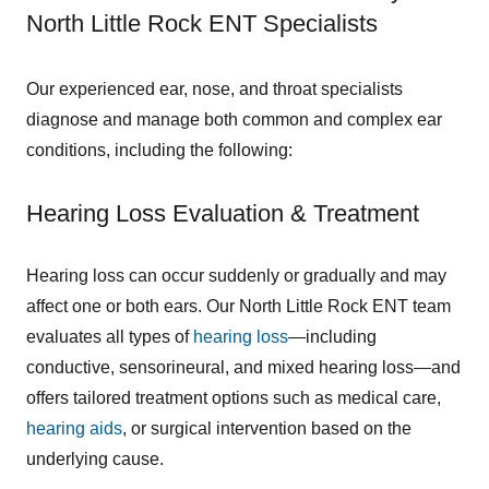
North Little Rock ENT Specialists
Our experienced ear, nose, and throat specialists
diagnose and manage both common and complex ear
conditions, including the following:
Hearing Loss Evaluation & Treatment
Hearing loss can occur suddenly or gradually and may
affect one or both ears. Our North Little Rock ENT team
evaluates all types of
hearing loss
—including
conductive, sensorineural, and mixed hearing loss—and
offers tailored treatment options such as medical care,
hearing aids
, or surgical intervention based on the
underlying cause.