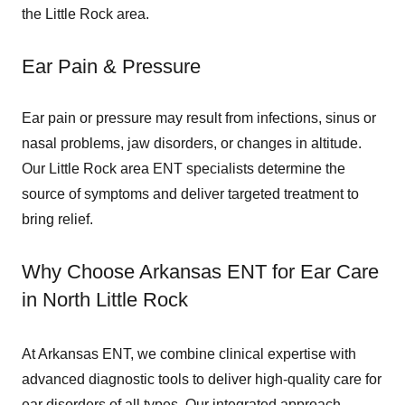
the Little Rock area.
Ear Pain & Pressure
Ear pain or pressure may result from infections, sinus or
nasal problems, jaw disorders, or changes in altitude.
Our Little Rock area ENT specialists determine the
source of symptoms and deliver targeted treatment to
bring relief.
Why Choose Arkansas ENT for Ear Care
in North Little Rock
At Arkansas ENT, we combine clinical expertise with
advanced diagnostic tools to deliver high-quality care for
ear disorders of all types. Our integrated approach