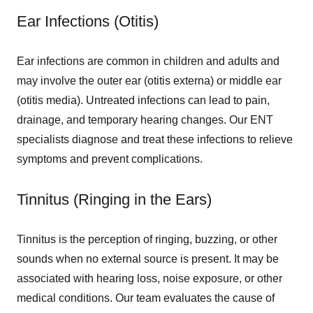
Ear Infections (Otitis)
Ear infections are common in children and adults and
may involve the outer ear (otitis externa) or middle ear
(otitis media). Untreated infections can lead to pain,
drainage, and temporary hearing changes. Our ENT
specialists diagnose and treat these infections to relieve
symptoms and prevent complications.
Tinnitus (Ringing in the Ears)
Tinnitus is the perception of ringing, buzzing, or other
sounds when no external source is present. It may be
associated with hearing loss, noise exposure, or other
medical conditions. Our team evaluates the cause of