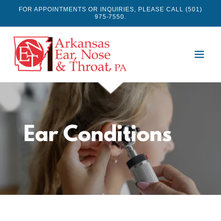
FOR APPOINTMENTS OR INQUIRIES, PLEASE CALL (501)
975-7550.
Ear Conditions